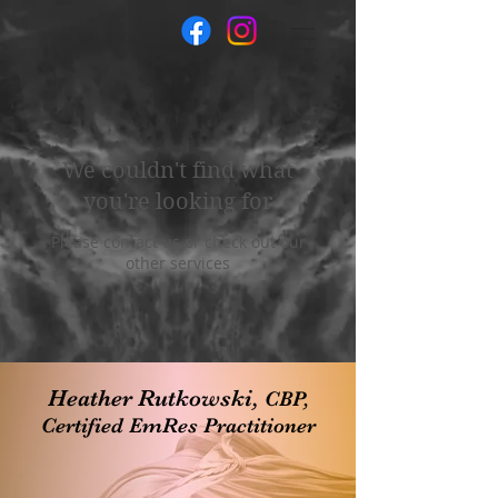
We couldn't find what
you're looking for
Please contact us or check out our
other services
Heather Rutkowski,
CBP,
Certified EmRes Practitioner