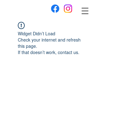
Widget Didn’t Load
Check your internet and refresh
this page.
If that doesn’t work, contact us.