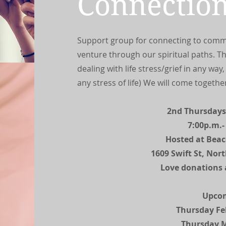
Connectio
Support group for connecting to comm
venture through our spiritual paths. The
dealing with life stress/grief in any way
any stress of life) We will come togethe
2nd Thursdays
7:00p.m.-
Hosted at Bea
1609 Swift St, Nor
Love donations 
Upco
Thursday Fe
Thursday 