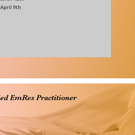
April 9th
ied EmRes Practitioner