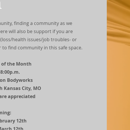
n
unity, finding a community as we
re will also be support if you are
, (loss/health issues/job troubles- or
r to find community in this safe space.
 of the Month
 8:00p.m.
con Bodyworks
th Kansas City, MO
are appreciated
ming:
bruary 12th
March 12th