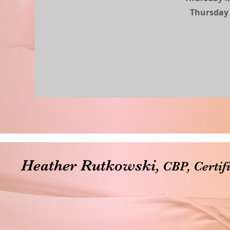
Thursday 
Heather Rutkowski,
CBP, Certif