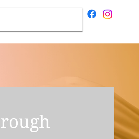
Contact
hrough