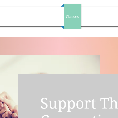
Individual Healing Services
Classes
Book A Session
Support T