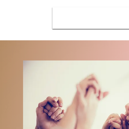
About
Emotional Resolution