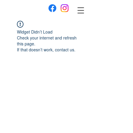
Widget Didn’t Load
Check your internet and refresh
this page.
If that doesn’t work, contact us.