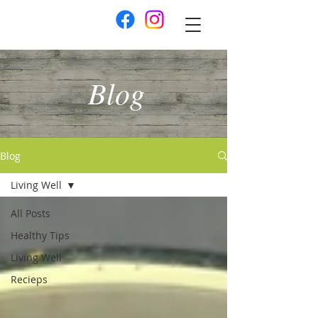
Blog
Blog
Living Well
All Posts
Healthy Tips
Living Well
Recieps