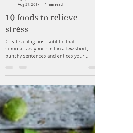
Admin
Aug 29, 2017
1 min read
10 foods to relieve
stress
Create a blog post subtitle that
summarizes your post in a few short,
punchy sentences and entices your
audience to continue reading....