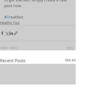
to get started? Simply create a new 
post now.
#
B
reakfast
Healthy Tips
Recent Posts
See All