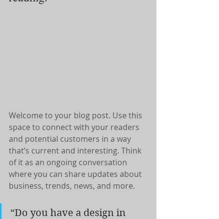
Welcome to your blog post. Use this 
space to connect with your readers 
and potential customers in a way 
that’s current and interesting. Think 
of it as an ongoing conversation 
where you can share updates about 
business, trends, news, and more.
“Do you have a design in 