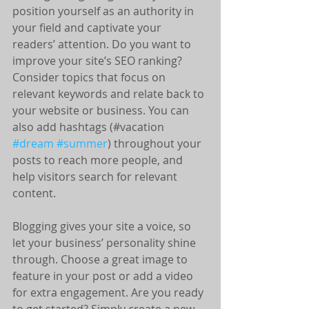
position yourself as an authority in 
your field and captivate your 
readers’ attention. Do you want to 
improve your site’s SEO ranking? 
Consider topics that focus on 
relevant keywords and relate back to 
your website or business. You can 
also add hashtags (#vacation 
#dream
#summer
) throughout your 
posts to reach more people, and 
help visitors search for relevant 
content.
Blogging gives your site a voice, so 
let your business’ personality shine 
through. Choose a great image to 
feature in your post or add a video 
for extra engagement. Are you ready 