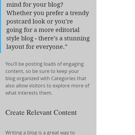
mind for your blog? 
Whether you prefer a trendy 
postcard look or you’re 
going for a more editorial 
style blog - there’s a stunning 
layout for everyone.”
You’ll be posting loads of engaging 
content, so be sure to keep your 
blog organized with Categories that 
also allow visitors to explore more of 
what interests them.
Create Relevant Content
Writing a blog is a great way to 