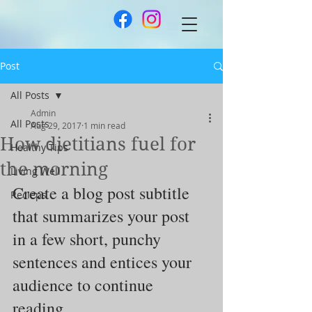
Post
All Posts
Admin
All Posts
Aug 29, 2017
1 min read
How dietitians fuel for
Healthy Tips
the morning
Living Well
Create a blog post subtitle 
Recieps
that summarizes your post 
in a few short, punchy 
sentences and entices your 
audience to continue 
reading.