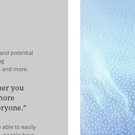
and potential 
ng 
, and more.
her you 
more 
veryone.”
 able to easily 
y people have 