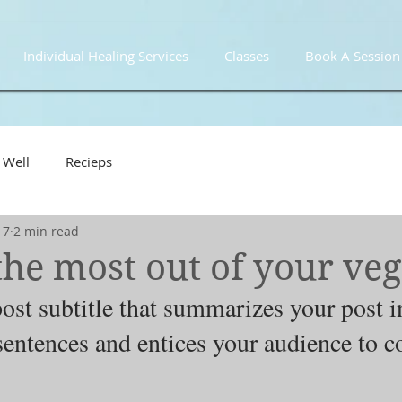
Individual Healing Services
Classes
Book A Session
 Well
Recieps
17
2 min read
he most out of your veg
ost subtitle that summarizes your post i
sentences and entices your audience to c