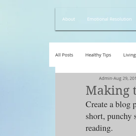
About
Emotional Resolution
All Posts
Healthy Tips
Living
Admin
Aug 29, 20
Making t
Create a blog p
short, punchy 
reading.