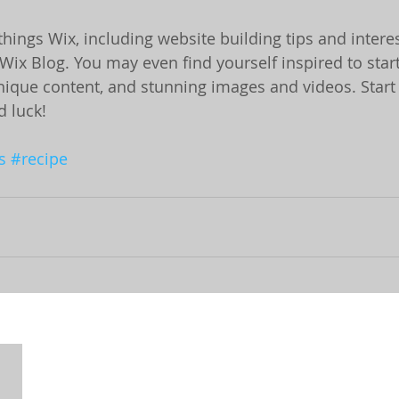
things Wix, including website building tips and interest
Wix Blog. You may even find yourself inspired to start
ique content, and stunning images and videos. Start 
 luck!
s
#recipe