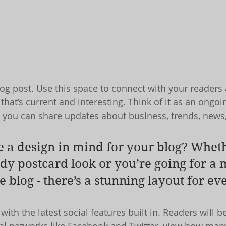
g post. Use this space to connect with your readers 
hat’s current and interesting. Think of it as an ongoi
 you can share updates about business, trends, news
 a design in mind for your blog? Whet
ndy postcard look or you’re going for a 
le blog - there’s a stunning layout for e
ith the latest social features built in. Readers will be
al networks like Facebook and Twitter, view how man