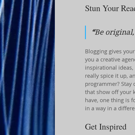
Stun Your Rea
“
Be original,
Blogging gives your 
you a creative agenc
inspirational ideas
really spice it up, 
programmer? Stay on
that show off your 
have, one thing is f
in a way in a diffe
Get Inspired