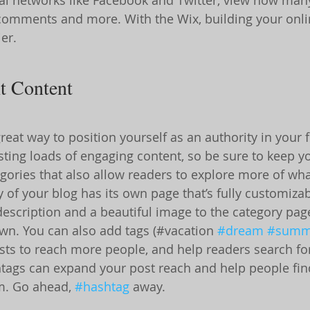
 comments and more. With the Wix, building your onl
er.
t Content
great way to position yourself as an authority in your f
osting loads of engaging content, so be sure to keep y
gories that also allow readers to explore more of what
 of your blog has its own page that’s fully customizab
f description and a beautiful image to the category pag
own. You can also add tags (#vacation 
#dream
#summ
ts to reach more people, and help readers search for
tags can expand your post reach and help people fin
m. Go ahead, 
#hashtag
 away.