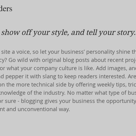
ders 
 show off your style, and tell your story.
site a voice, so let your business’ personality shine t
y? Go wild with original blog posts about recent proje
, or what your company culture is like. Add images, an
and pepper it with slang to keep readers interested. Ar
 the more technical side by offering weekly tips, tri
knowledge of the industry. No matter what type of bu
or sure - blogging gives your business the opportunit
rent and unconventional way.  