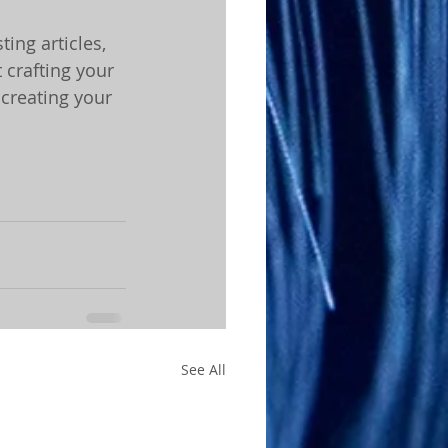
ing articles, 
 crafting your 
creating your 
See All