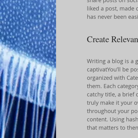
liked a post, made
has never been easi
Create Relevan
Writing a blog is a 
captivatYou’ll be p
organized with Cate
them. Each category
catchy title, a brie
truly make it your 
throughout your pos
content. Using hash
that matters to the