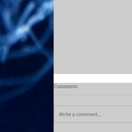
Comments
Write a comment...
How dietitians fuel for the