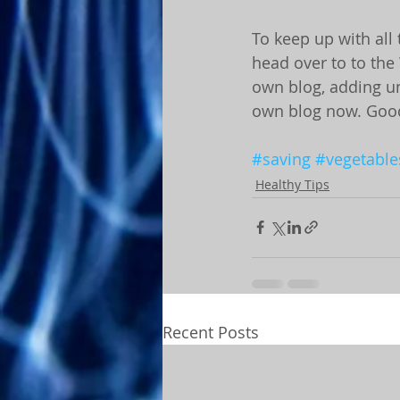
To keep up with all 
head over to to the 
own blog, adding un
own blog now. Good
#saving
#vegetable
Healthy Tips
Recent Posts