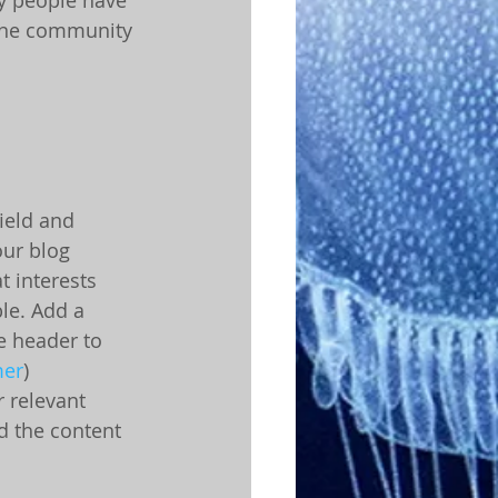
ine community 
ield and 
our blog 
 interests 
le. Add a 
e header to 
er
) 
 relevant 
d the content 