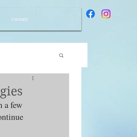
Contact
gies
n a few 
ontinue 