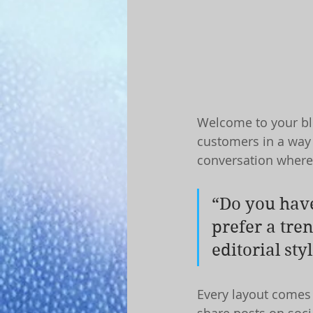
Welcome to your blo
customers in a way t
conversation where
“Do you have
prefer a tre
editorial sty
Every layout comes w
share posts on soci