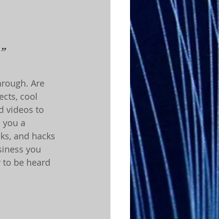
”
hrough. Are 
cts, cool 
d videos to 
e you a 
cks, and hacks 
siness you 
y to be heard 